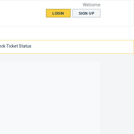
Welcome
LOGIN
SIGN UP
ck Ticket Status