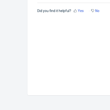
Did you find it helpful?
Yes
No