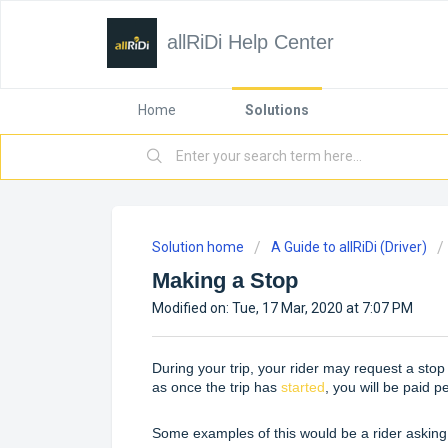
allRiDi Help Center
Home
Solutions
Solution home
A Guide to allRiDi (Driver)
Making a Stop
Modified on: Tue, 17 Mar, 2020 at 7:07 PM
During your trip, your rider may request a stop p
as once the trip has
started
, you will be paid p
Some examples of this would be a rider asking 