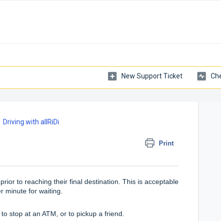
New Support Ticket
Che
Driving with allRiDi
Print
rior to reaching their final destination. This is acceptable
er minute for waiting.
to stop at an ATM, or to pickup a friend.