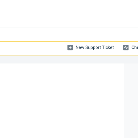
New Support Ticket
Che