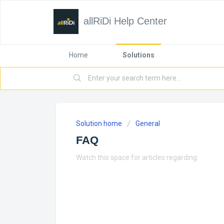
allRiDi Help Center
Home
Solutions
Solution home
General
FAQ
Watch this space for articles regarding