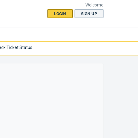
Welcome
LOGIN
SIGN UP
ck Ticket Status