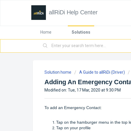
allRiDi Help Center
Home
Solutions
Solution home
A Guide to allRiDi (Driver)
Adding An Emergency Conta
Modified on: Tue, 17 Mar, 2020 at 9:30 PM
To add an Emergency Contact:
Tap on the hamburger menu in the top l
Tap on your profile