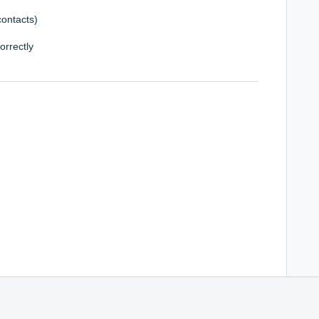
contacts)
orrectly