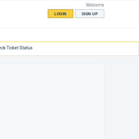
Welcome
LOGIN
SIGN UP
ck Ticket Status