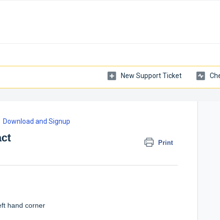
New Support Ticket
Che
Download and Signup
ct
Print
eft hand corner