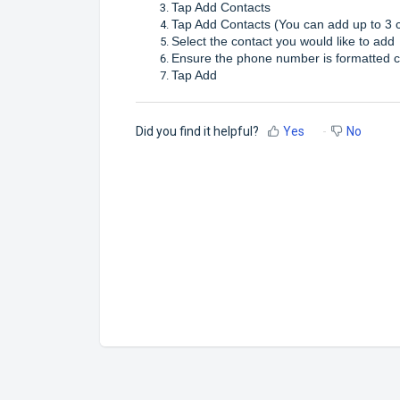
Tap Add Contacts
Tap Add Contacts (You can add up to 3 
Select the contact you would like to add
Ensure the phone number is formatted c
Tap Add
Did you find it helpful?
Yes
No