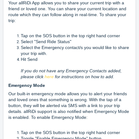
Your allRiDi App allows you to share your current trip with a
friend or loved one. You can share your current location and
route which they can follow along in real-time. To share your
trip:
Tap on the SOS button in the top right hand corner
Select "Send Ride Status"
Select the Emergency contact/s you would like to share
your trip with.
Hit Send
If you do not have any Emergency Contacts added,
please click
here
for instructions on how to add.
Emergency Mode
Our built-in emergency mode allows you to alert your friends
and loved ones that something is wrong. With the tap of a
button, they will be alerted via SMS with a link to your trip
details. allRiDi support is also notified when Emergency Mode
is enabled. To enable Emergency Mode:
Tap on the SOS button in the top right hand corner
Toggle "Enable Emergency Mode" button