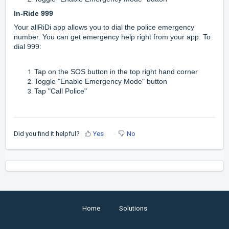
In-Ride 999
Your allRiDi app allows you to dial the police emergency
number. You can get emergency help right from your app. To
dial 999:
Tap on the SOS button in the top right hand corner
Toggle "Enable Emergency Mode" button
Tap "Call Police"
Did you find it helpful?
Yes
No
Home
Solutions