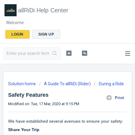
allRiDi Help Center
Welcome
LOGIN
SIGN UP
Solution home
A Guide To allRiDi (Rider)
During a Ride
Safety Features
Print
Modified on: Tue, 17 Mar, 2020 at 9:15 PM
We have established several avenues to ensure your safety:
Share Your Trip