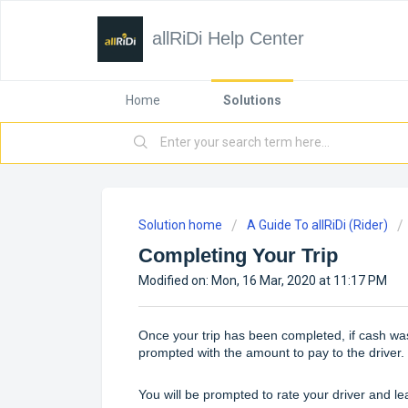
allRiDi Help Center
Home
Solutions
Solution home
A Guide To allRiDi (Rider)
Completing Your Trip
Modified on: Mon, 16 Mar, 2020 at 11:17 PM
Once your trip has been completed, if cash wa
prompted with the amount to pay to the driver.
You will be prompted to rate your driver and l