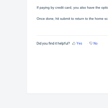
If paying by credit card, you also have the opt
Once done, hit submit to return to the home sc
Did you find it helpful?
Yes
No