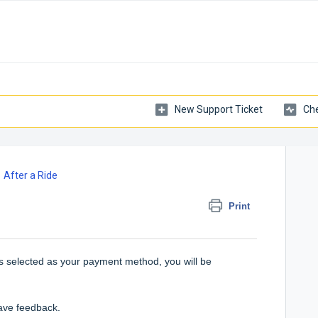
New Support Ticket
Che
After a Ride
Print
s selected as your payment method, you will be
eave feedback.