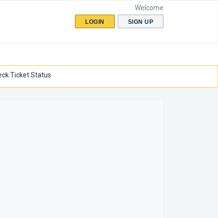
Welcome
LOGIN
SIGN UP
ck Ticket Status