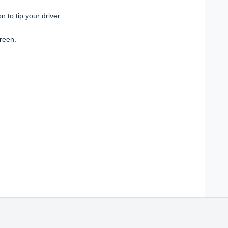
ion to
tip your driver.
reen.