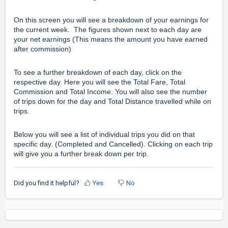
On this screen you will see a breakdown of your earnings for
the current week. The figures shown next to each day are
your net earnings (This means the amount you have earned
after commission)
To see a further breakdown of each day, click on the
respective day. Here you will see the Total Fare, Total
Commission and Total Income. You will also see the number
of trips down for the day and Total Distance travelled while on
trips.
Below you will see a list of individual trips you did on that
specific day. (Completed and Cancelled). Clicking on each trip
will give you a further break down per trip.
Did you find it helpful?
Yes
No