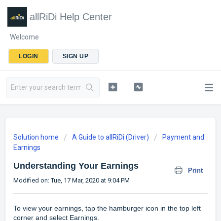
allRiDi Help Center
Welcome
LOGIN
SIGN UP
Solution home
A Guide to allRiDi (Driver)
Payment and
Earnings
Understanding Your Earnings
Print
Modified on: Tue, 17 Mar, 2020 at 9:04 PM
To view your earnings, tap the hamburger icon in the top left
corner and select Earnings.