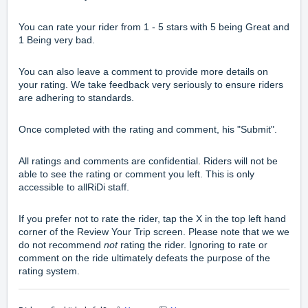
You can rate your rider from 1 - 5 stars with 5 being Great and
1 Being very bad.
You can also leave a comment to provide more details on
your rating. We take feedback very seriously to ensure riders
are adhering to standards.
Once completed with the rating and comment, his "Submit".
All ratings and comments are confidential. Riders will not be
able to see the rating or comment you left. This is only
accessible to allRiDi staff.
If you prefer not to rate the rider, tap the X in the top left hand
corner of the Review Your Trip screen. Please note that we we
do not recommend
not
rating the rider. Ignoring to rate or
comment on the ride ultimately defeats the purpose of the
rating system.