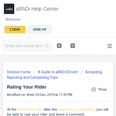
allRiDi Help Center
Welcome
LOGIN
SIGN UP
Solution home
A Guide to allRiDi (Driver)
Accepting,
Rejecting and Completing Trips
Rating Your Rider
Print
Modified on: Wed, 25 Dec, 2019 at 11:35 PM
At the
end of the ride
, after the
payment is completed
, you will
be able to rate your rider and leave a comment.