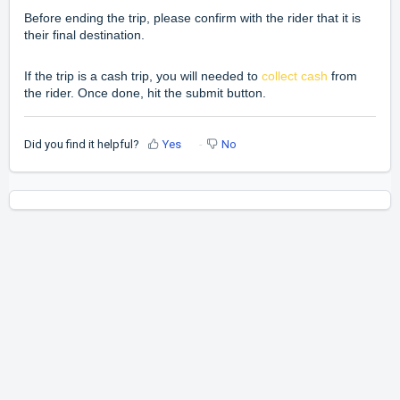
Before ending the trip, please confirm with the rider that it is
their final destination.
If the trip is a cash trip, you will needed to
collect cash
from
the rider. Once done, hit the submit button.
Did you find it helpful?
Yes
No