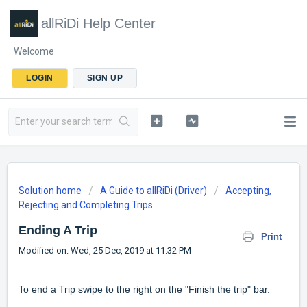
allRiDi Help Center
Welcome
LOGIN
SIGN UP
Solution home
A Guide to allRiDi (Driver)
Accepting,
Rejecting and Completing Trips
Ending A Trip
Print
Modified on: Wed, 25 Dec, 2019 at 11:32 PM
To end a Trip swipe to the right on the "Finish the trip" bar.