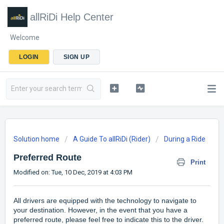
allRiDi Help Center
Welcome
LOGIN
SIGN UP
Solution home
A Guide To allRiDi (Rider)
During a Ride
Preferred Route
Print
Modified on: Tue, 10 Dec, 2019 at 4:03 PM
All drivers are equipped with the technology to navigate to
your destination. However, in the event that you have a
preferred route, please feel free to indicate this to the driver.