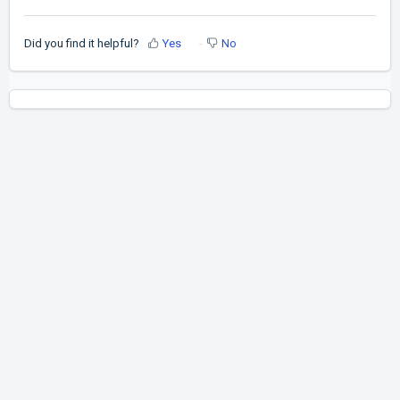
Did you find it helpful?
Yes
No